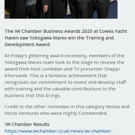
The IW Chamber Business Awards 2023 at Cowes Yacht
Haven saw Yokogawa Marex win the Training and
Development Award.
At Friday’s glittering award ceremony, members of the
Yokogawa Marex team took to the stage to receive the
award from host comedian and TV presenter Shappi
Khorsandi. This is a fantastic achievement that
recognises our commitment to invest and develop staff
with training and the valuable contributions to the
business that this brings.
Credit to the other nominees in this category Vestas and
Vectis Ventures who were Highly Commended.
I
W Chamber Results
https://www.iwchamber.co.uk/news/iw-chamber-