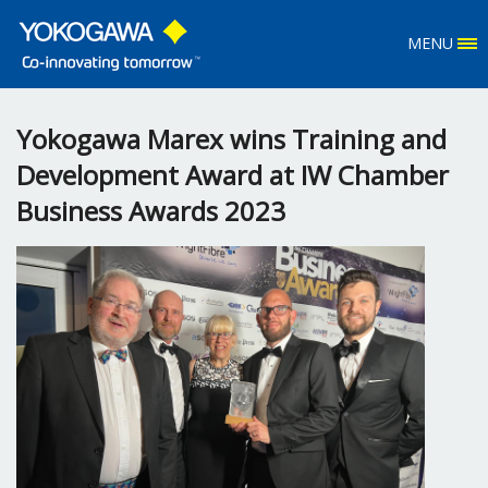
MENU
Yokogawa Marex wins Training and
Development Award at IW Chamber
Business Awards 2023