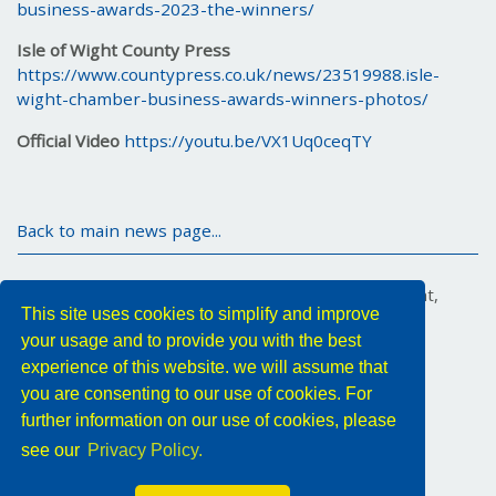
business-awards-2023-the-winners/
Isle of Wight County Press
https://www.countypress.co.uk/news/23519988.isle-
wight-chamber-business-awards-winners-photos/
Official Video
https://youtu.be/VX1Uq0ceqTY
Back to main news page...
Marex House, 34 Medina Road, Cowes, Isle of Wight,
This site uses cookies to simplify and improve
PO31 7DA, United Kingdom
your usage and to provide you with the best
Tel: +44 (0) 1983 296011
Email:
YMX.Info@yokogawa.com
experience of this website. we will assume that
you are consenting to our use of cookies. For
Follow us
further information on our use of cookies, please
see our
Privacy Policy.