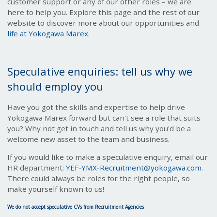
customer support or any of our other roles – we are
here to help you. Explore this page and the rest of our
website to discover more about our opportunities and
life at Yokogawa Marex
.
Speculative enquiries: tell us why we
should employ you
Have you got the skills and expertise to help drive
Yokogawa Marex forward but can't see a role that suits
you? Why not get in touch and tell us why you'd be a
welcome new asset to the team and business.
If you would like to make a speculative enquiry, email our
HR department:
YEF-YMX-Recruitment@yokogawa.com
.
There could always be roles for the right people, so
make yourself known to us!
We do not accept speculative CVs from Recruitment Agencies