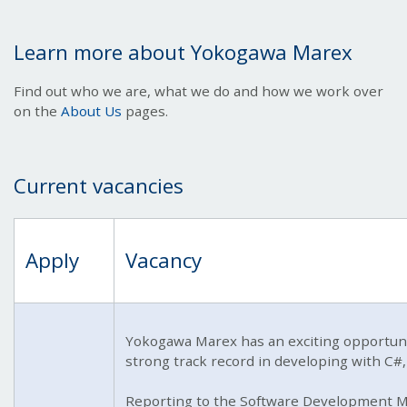
Learn more about Yokogawa Marex
Find out who we are, what we do and how we work over
on the
About Us
pages.
Current vacancies
Apply
Vacancy
Yokogawa Marex has an exciting opportunit
strong track record in developing with C#
Reporting to the Software Development Ma