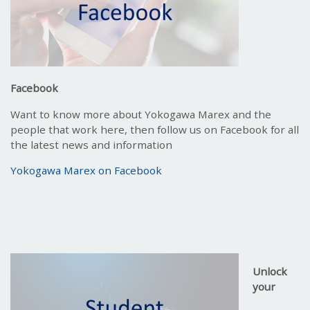
Facebook
Want to know more about Yokogawa Marex and the
people that work here, then follow us on Facebook for all
the latest news and information
Yokogawa Marex on Facebook
Unlock
your