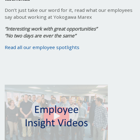
Don’t just take our word for it, read what our employees
say about working at Yokogawa Marex
“Interesting work with great opportunities”
“No two days are ever the same”
Read all our employee spotlights