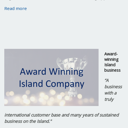
Read more
Award-
winning
Island
business
“A
business
with a
truly
international customer base and many years of sustained
business on the Island."