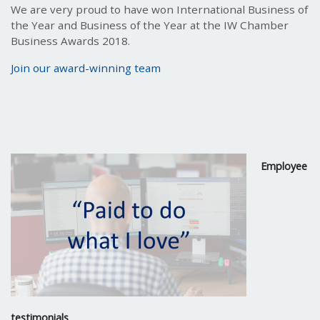
We are very proud to have won International Business of
the Year and Business of the Year at the IW Chamber
Business Awards 2018.
Join our award-winning team
Employee
testimonials