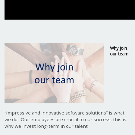
Why join
our team
“Impressive and innovative software solutions” is what
we do. Our employees are crucial to our success, this is
why we invest long-term in our talent.