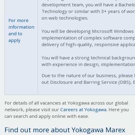
development team, you will have a Bachelo
Technology or similar with 3+ years of w
on web technologies.
For more
information
You will be developing Microsoft Windows 
and to
implementation of complex software compo
apply
delivery of high-quality, responsive appli
You will have a strong technical backgrou
with experience in design, implementation
Due to the nature of our business, please 
out Disclosure and Barring Service (DBS),
For details of all vacancies at Yokogawa across our global
network, please visit our
Careers at Yokogawa
. Here you
can search and apply online with ease.
Find out more about Yokogawa Marex