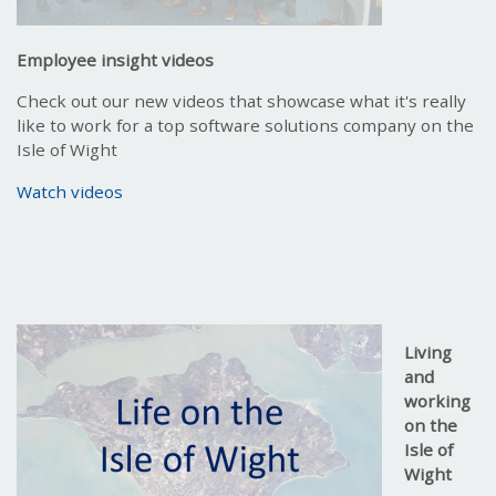
Employee insight videos
Check out our new videos that showcase what it's really
like to work for a top software solutions company on the
Isle of Wight
Watch videos
Living
and
working
on the
Isle of
Wight