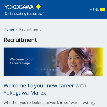
MENU
Home
Recruitment
Recruitment
Welcome to your new career with
Yokogawa Marex
Whether you're looking to work in software, testing,