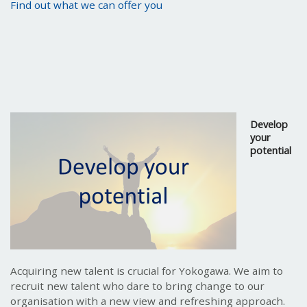
Find out what we can offer you
Develop
your
potential
Acquiring new talent is crucial for Yokogawa. We aim to
recruit new talent who dare to bring change to our
organisation with a new view and refreshing approach.