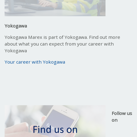
Yokogawa
Yokogawa Marex is part of Yokogawa. Find out more
about what you can expect from your career with
Yokogawa
Your career with Yokogawa
Follow us
on