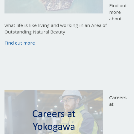
Find out
more
about
what life is like living and working in an Area of
Outstanding Natural Beauty
Find out more
Careers
at