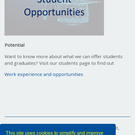
Potential
Want to know more about what we can offer students
and graduates? Visit our students page to find out
Work experience and opportunities
Marex House, 34 Medina Road, Cowes, Isle of Wight,
This site uses cookies to simplify and improve
PO31 7DA, United Kingdom