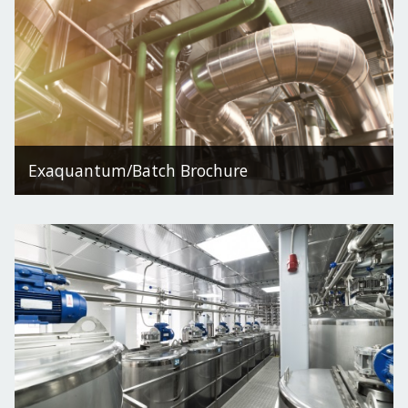
Exaquantum/Batch Brochure