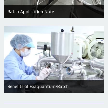
Batch Application Note
Benefits of Exaquantum/Batch