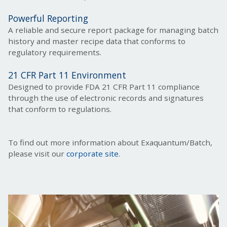
Powerful Reporting
A reliable and secure report package for managing batch
history and master recipe data that conforms to
regulatory requirements.
21 CFR Part 11 Environment
Designed to provide FDA 21 CFR Part 11 compliance
through the use of electronic records and signatures
that conform to regulations.
To find out more information about Exaquantum/Batch,
please visit our
corporate site
.