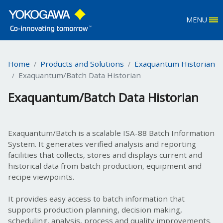
MENU
Home
Products and Solutions
Exaquantum Historian
Exaquantum/Batch Data Historian
Exaquantum/Batch Data Historian
E
xaquantum/Batch is a scalable ISA-88 Batch Information
System. It generates verified analysis and reporting
facilities that collects, stores and displays current and
historical data from batch production, equipment and
recipe viewpoints.
It provides easy access to batch information that
supports production planning, decision making,
scheduling, analysis, process and quality improvements.