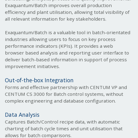
Exaquantum/Batch improves overall production
efficiency and plant utilisation, allowing total visibility of
all relevant information for key stakeholders.
Exaquantum/Batch is a valuable tool in batch-orientated
industries allowing users to focus on key process
performance indicators (KPIs). It provides a web
browser based analysis and reporting user interface to
deliver batch-based information in support of process
improvement initiatives.
Out-of-the-box Integration
Forms and effective partnership with CENTUM VP and
CENTUM CS 3000 for Batch control systems, without
complex engineering and database configuration.
Data Analysis
Captures Batch/Control recipe data, with automatic
charting of batch cycle times and unit utilis
ation that
allows for batch comparisons.