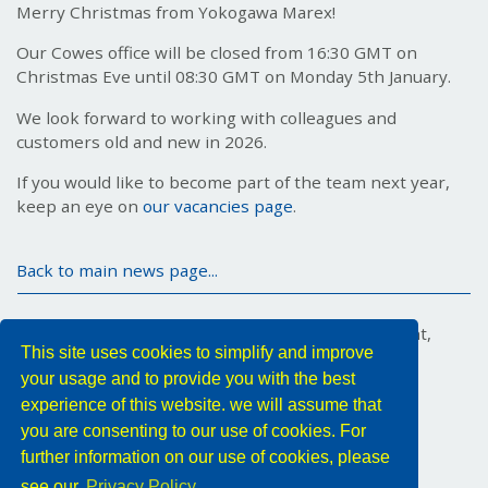
Merry Christmas from Yokogawa Marex!
Our Cowes office will be closed from 16:30 GMT on
Christmas Eve until 08:30 GMT on Monday 5th January.
We look forward to working with colleagues and
customers old and new in 2026.
If you would like to become part of the team next year,
keep an eye on
our vacancies page
.
Back to main news page...
Marex House, 34 Medina Road, Cowes, Isle of Wight,
This site uses cookies to simplify and improve
PO31 7DA, United Kingdom
your usage and to provide you with the best
Tel: +44 (0) 1983 296011
Email:
YMX.Info@yokogawa.com
experience of this website. we will assume that
you are consenting to our use of cookies. For
Follow us
further information on our use of cookies, please
see our
Privacy Policy.