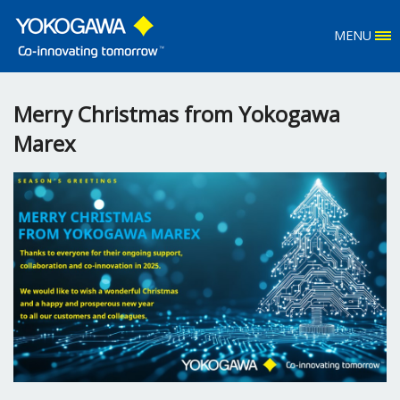
MENU
Merry Christmas from Yokogawa
Marex