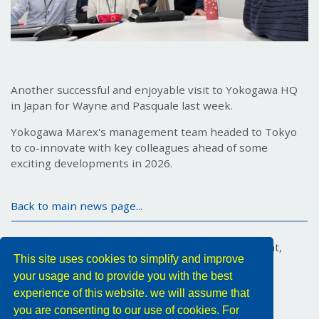
Another successful and enjoyable visit to Yokogawa HQ
in Japan for Wayne and Pasquale last week.
Yokogawa Marex's management team headed to Tokyo
to co-innovate with key colleagues ahead of some
exciting developments in 2026.
Back to main news page...
Marex House, 34 Medina Road, Cowes, Isle of Wight,
This site uses cookies to simplify and improve
PO31 7DA, United Kingdom
your usage and to provide you with the best
Tel: +44 (0) 1983 296011
Email:
YMX.Info@yokogawa.com
experience of this website. we will assume that
you are consenting to our use of cookies. For