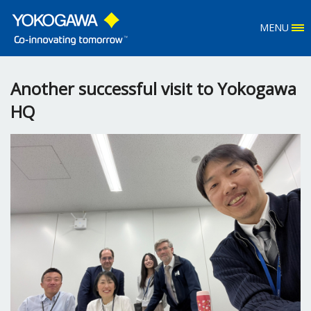
MENU
Another successful visit to Yokogawa
HQ